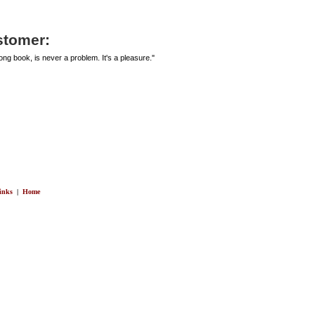
stomer:
ng book, is never a problem. It's a pleasure."
inks
|
Home