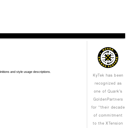
nitions and style usage descriptions.