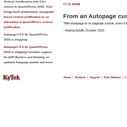
Vertical Justification with VJxt
Or by
email
returns to QuarkXPress 2020.
VJxt
brings back proportional, paragraph-
From an Autopage cu
based vertical justification as an
alternative to QuarkXPress vertical
"With Autopage to re-paginate a book, even a lo
justification.
- Andrea Astolfi, October 2015
Autopage® 8.5 for QuarkXPress
2020 is shipping!
Autopage® 8.5 for QuarkXPress
2019 is shipping!
Includes support
for QXP Borders and Shading, an
updated Autopage palette and more.
About
|
Products
|
Support
|
Press Releases
|
L