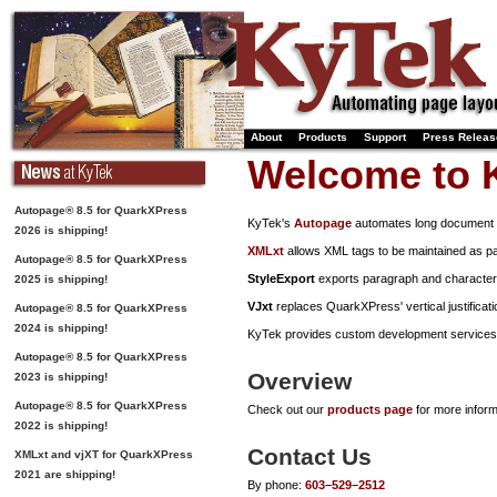
About
Products
Support
Press Relea
Welcome to 
Autopage® 8.5 for QuarkXPress
KyTek's
Autopage
automates long document 
2026 is shipping!
XMLxt
allows XML tags to be maintained as p
Autopage® 8.5 for QuarkXPress
StyleExport
exports paragraph and character s
2025 is shipping!
VJxt
replaces QuarkXPress' vertical justificati
Autopage® 8.5 for QuarkXPress
2024 is shipping!
KyTek provides custom development services 
Autopage® 8.5 for QuarkXPress
Overview
2023 is shipping!
Autopage® 8.5 for QuarkXPress
Check out our
products page
for more infor
2022 is shipping!
Contact Us
XMLxt and vjXT for QuarkXPress
2021 are shipping!
By phone:
603–529–2512