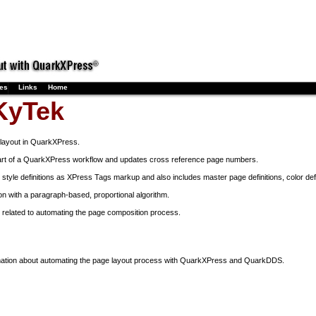
ses
Links
Home
KyTek
layout in QuarkXPress.
art of a QuarkXPress workflow and updates cross reference page numbers.
tyle definitions as XPress Tags markup and also includes master page definitions, color defi
on with a paragraph-based, proportional algorithm.
related to automating the page composition process.
mation about automating the page layout process with QuarkXPress and QuarkDDS.